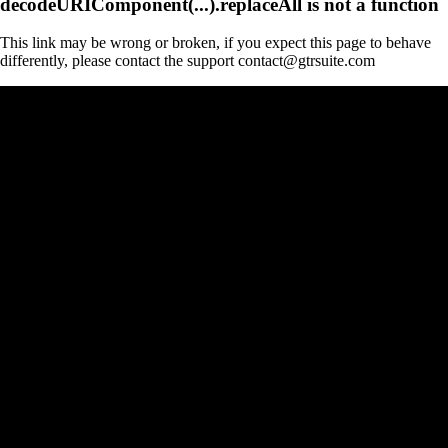
decodeURIComponent(...).replaceAll is not a function
This link may be wrong or broken, if you expect this page to behave
differently, please contact the support contact@gtrsuite.com