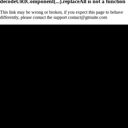
decodeURIComponent(...).replaceAll is not a function
This link may be wrong or broken, if you expect this page to behave
differently, please contact the support contact@gtrsuite.com