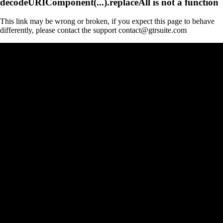
decodeURIComponent(...).replaceAll is not a function
This link may be wrong or broken, if you expect this page to behave
differently, please contact the support contact@gtrsuite.com