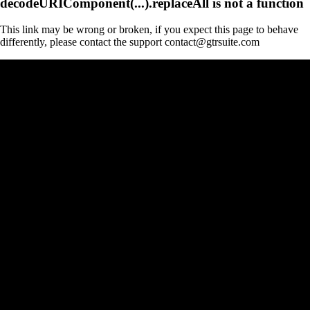
decodeURIComponent(...).replaceAll is not a function
This link may be wrong or broken, if you expect this page to behave
differently, please contact the support contact@gtrsuite.com