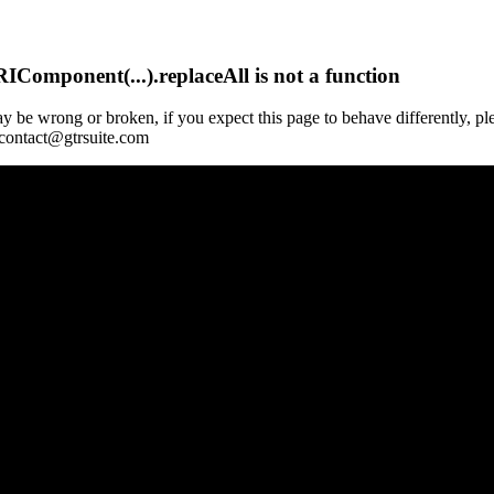
Component(...).replaceAll is not a function
y be wrong or broken, if you expect this page to behave differently, pl
 contact@gtrsuite.com