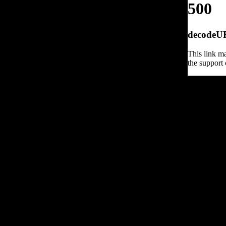
500
decodeURI
This link ma
the support