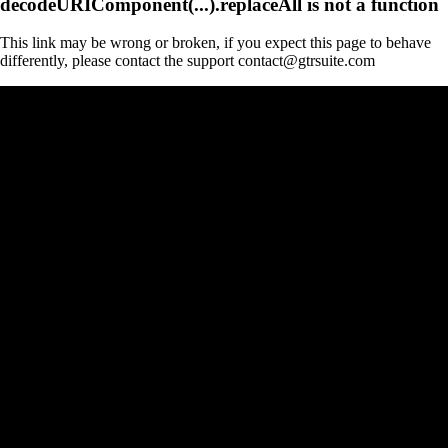
decodeURIComponent(...).replaceAll is not a function
This link may be wrong or broken, if you expect this page to behave
differently, please contact the support contact@gtrsuite.com