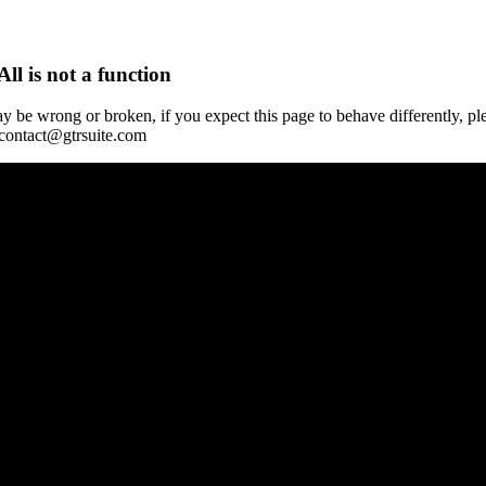
All is not a function
y be wrong or broken, if you expect this page to behave differently, pl
 contact@gtrsuite.com