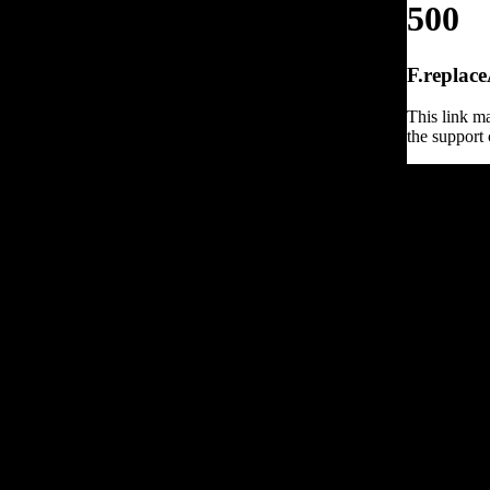
500
F.replace
This link ma
the support