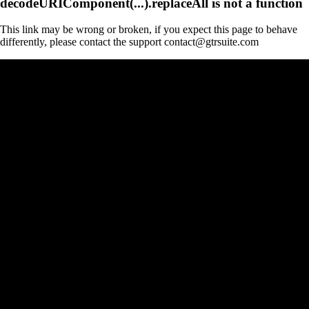
decodeURIComponent(...).replaceAll is not a function
This link may be wrong or broken, if you expect this page to behave
differently, please contact the support contact@gtrsuite.com