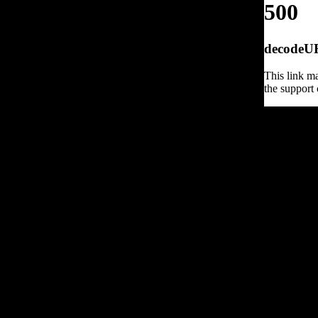
500
decodeURI
This link ma
the support