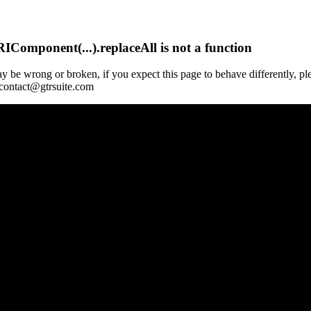
Component(...).replaceAll is not a function
y be wrong or broken, if you expect this page to behave differently, pl
 contact@gtrsuite.com