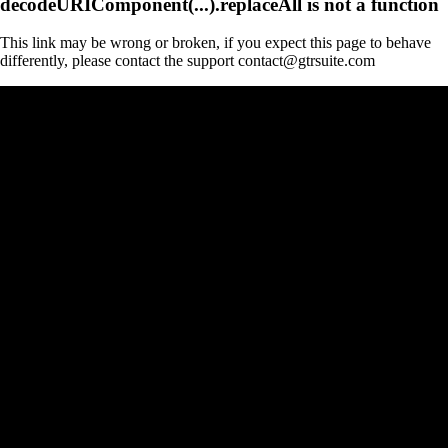
decodeURIComponent(...).replaceAll is not a function
This link may be wrong or broken, if you expect this page to behave
differently, please contact the support contact@gtrsuite.com