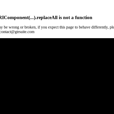
Component(...).replaceAll is not a function
y be wrong or broken, if you expect this page to behave differently, pl
 contact@gtrsuite.com