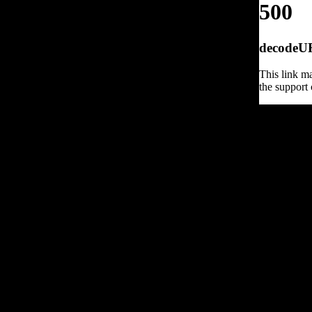
500
decodeURI
This link ma
the support