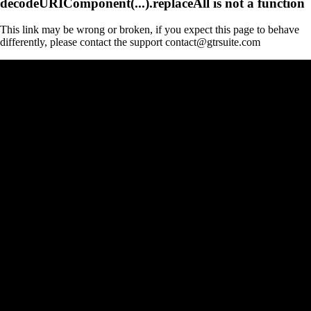
decodeURIComponent(...).replaceAll is not a function
This link may be wrong or broken, if you expect this page to behave
differently, please contact the support contact@gtrsuite.com