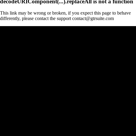
decodeURIComponent(...).replaceAll is not a function
This link may be wrong or broken, if you expect this page to behave
differently, please contact the support contact@gtrsuite.com