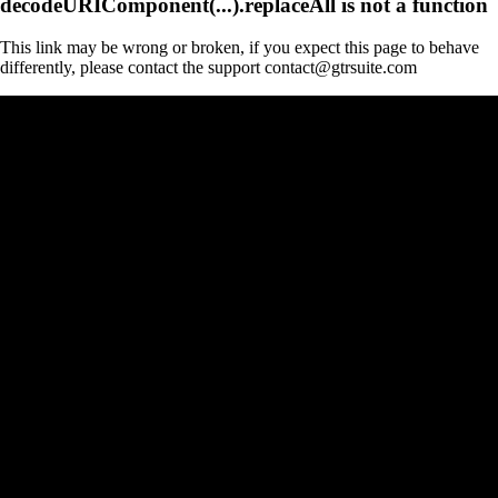
decodeURIComponent(...).replaceAll is not a function
This link may be wrong or broken, if you expect this page to behave
differently, please contact the support contact@gtrsuite.com