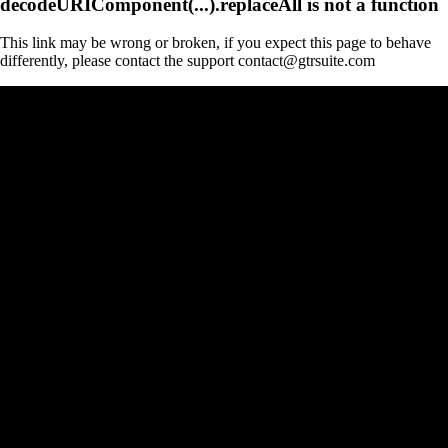
decodeURIComponent(...).replaceAll is not a function
This link may be wrong or broken, if you expect this page to behave
differently, please contact the support contact@gtrsuite.com