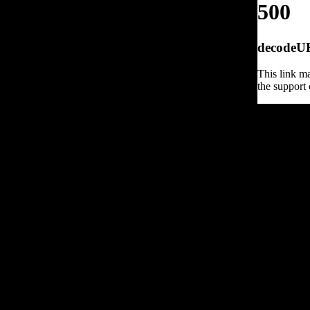
500
decodeURI
This link ma
the support