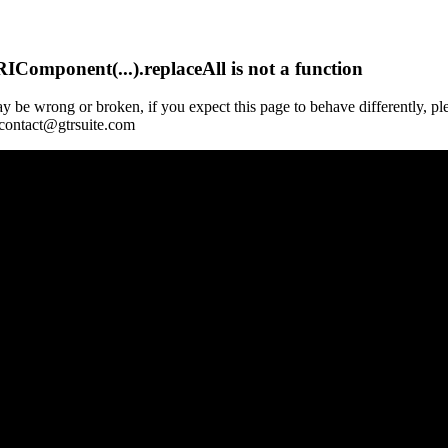
Component(...).replaceAll is not a function
y be wrong or broken, if you expect this page to behave differently, pl
 contact@gtrsuite.com