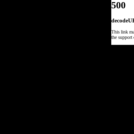
500
decodeURI
This link ma
the support