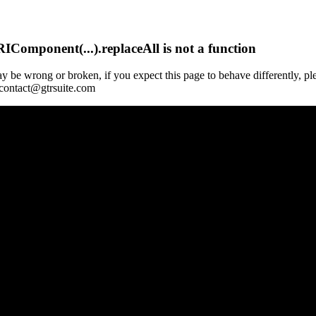
Component(...).replaceAll is not a function
y be wrong or broken, if you expect this page to behave differently, pl
 contact@gtrsuite.com