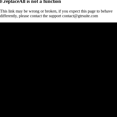
F.replaceAll is not a function
This link may be wrong or broken, if you expect this page to behave
differently, please contact the support contact@gtrsuite.com