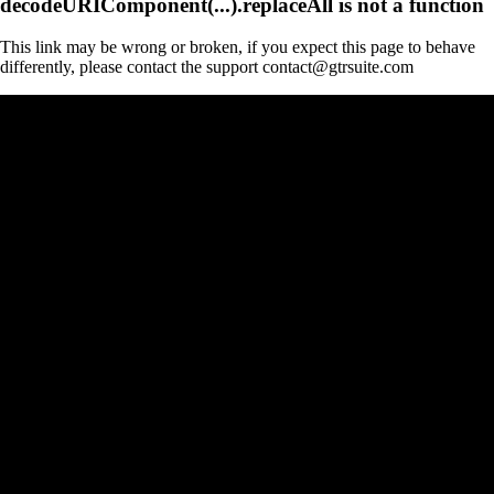
decodeURIComponent(...).replaceAll is not a function
This link may be wrong or broken, if you expect this page to behave
differently, please contact the support contact@gtrsuite.com