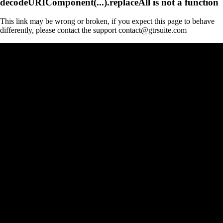
decodeURIComponent(...).replaceAll is not a function
This link may be wrong or broken, if you expect this page to behave
differently, please contact the support contact@gtrsuite.com