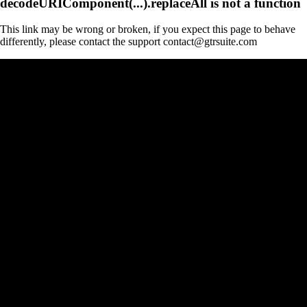
decodeURIComponent(...).replaceAll is not a function
This link may be wrong or broken, if you expect this page to behave
differently, please contact the support contact@gtrsuite.com