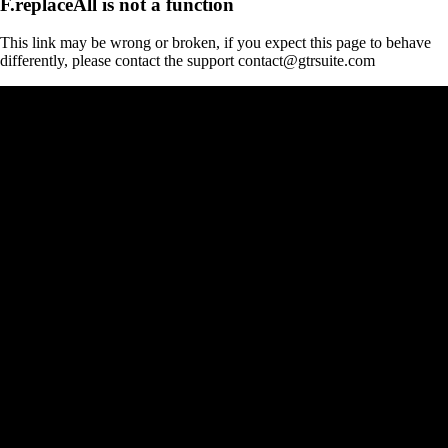
F.replaceAll is not a function
This link may be wrong or broken, if you expect this page to behave
differently, please contact the support contact@gtrsuite.com