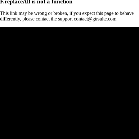
F.replaceAll is not a function
This link may be wrong or broken, if you expect this page to behave
differently, please contact the support contact@gtrsuite.com