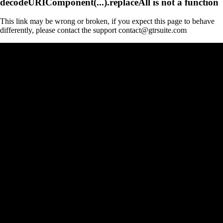
decodeURIComponent(...).replaceAll is not a function
This link may be wrong or broken, if you expect this page to behave
differently, please contact the support contact@gtrsuite.com