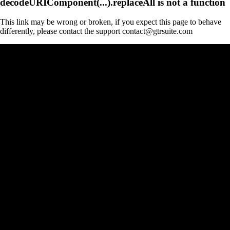
decodeURIComponent(...).replaceAll is not a function
This link may be wrong or broken, if you expect this page to behave
differently, please contact the support contact@gtrsuite.com