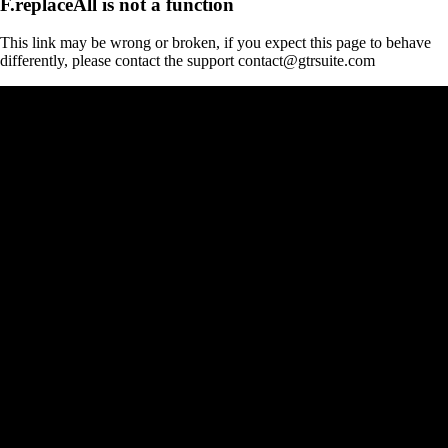
F.replaceAll is not a function
This link may be wrong or broken, if you expect this page to behave
differently, please contact the support contact@gtrsuite.com