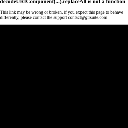
decodeURIComponent(...).replaceAll is not a function
This link may be wrong or broken, if you expect this page to behave
differently, please contact the support contact@gtrsuite.com