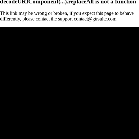
decodeURIComponent(...).replaceAll is not a function
This link may be wrong or broken, if you expect this page to behave
differently, please contact the support contact@gtrsuite.com