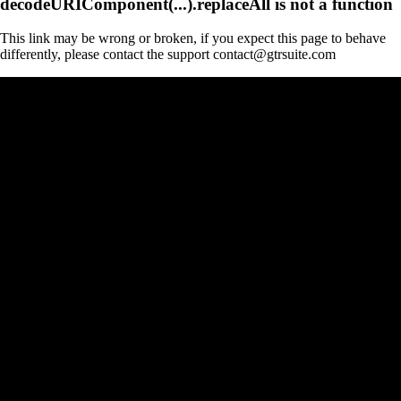
decodeURIComponent(...).replaceAll is not a function
This link may be wrong or broken, if you expect this page to behave
differently, please contact the support contact@gtrsuite.com