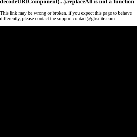
decodeURIComponent(...).replaceAll is not a function
This link may be wrong or broken, if you expect this page to behave
differently, please contact the support contact@gtrsuite.com