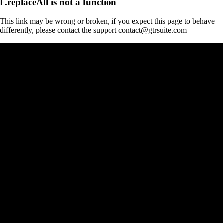
F.replaceAll is not a function
This link may be wrong or broken, if you expect this page to behave
differently, please contact the support contact@gtrsuite.com