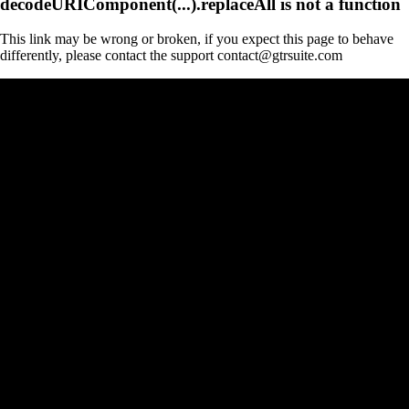
decodeURIComponent(...).replaceAll is not a function
This link may be wrong or broken, if you expect this page to behave
differently, please contact the support contact@gtrsuite.com