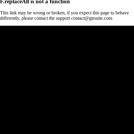
F.replaceAll is not a function
This link may be wrong or broken, if you expect this page to behave
differently, please contact the support contact@gtrsuite.com