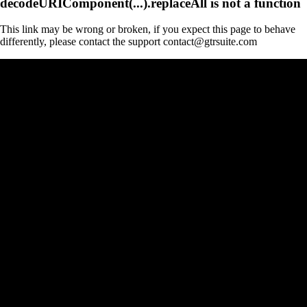
decodeURIComponent(...).replaceAll is not a function
This link may be wrong or broken, if you expect this page to behave
differently, please contact the support contact@gtrsuite.com