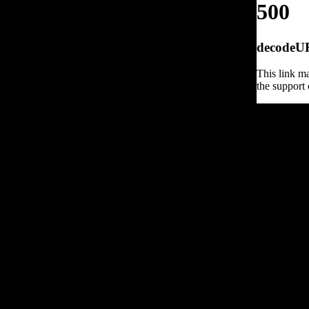
500
decodeURI
This link ma
the support