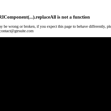
Component(...).replaceAll is not a function
y be wrong or broken, if you expect this page to behave differently, pl
 contact@gtrsuite.com