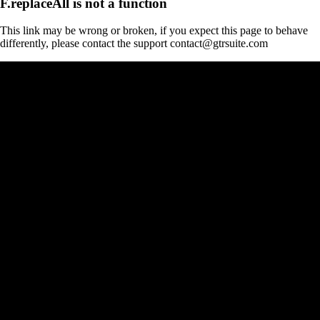
F.replaceAll is not a function
This link may be wrong or broken, if you expect this page to behave
differently, please contact the support contact@gtrsuite.com