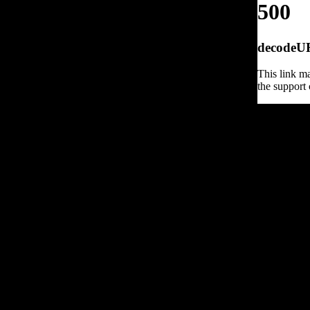
500
decodeURI
This link ma
the support