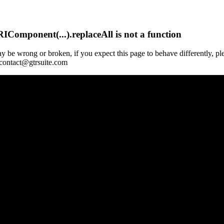
Component(...).replaceAll is not a function
y be wrong or broken, if you expect this page to behave differently, pl
 contact@gtrsuite.com