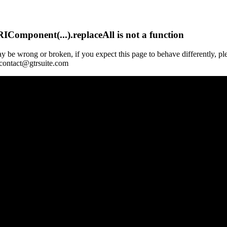
Component(...).replaceAll is not a function
y be wrong or broken, if you expect this page to behave differently, pl
 contact@gtrsuite.com