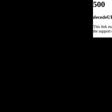
500
decodeURI
This link ma
the support