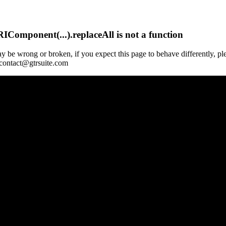
Component(...).replaceAll is not a function
y be wrong or broken, if you expect this page to behave differently, pl
 contact@gtrsuite.com