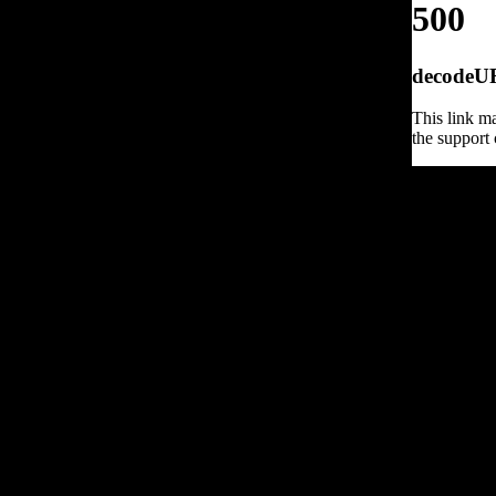
500
decodeURI
This link ma
the support