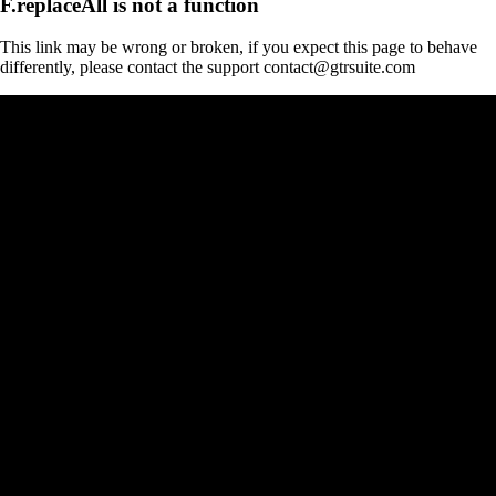
F.replaceAll is not a function
This link may be wrong or broken, if you expect this page to behave
differently, please contact the support contact@gtrsuite.com