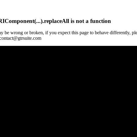
Component(...).replaceAll is not a function
y be wrong or broken, if you expect this page to behave differently, pl
 contact@gtrsuite.com