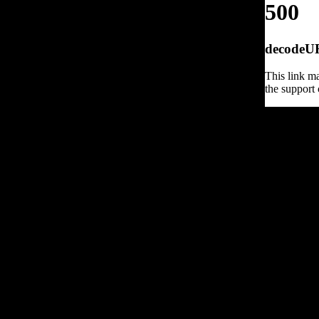
500
decodeURI
This link ma
the support