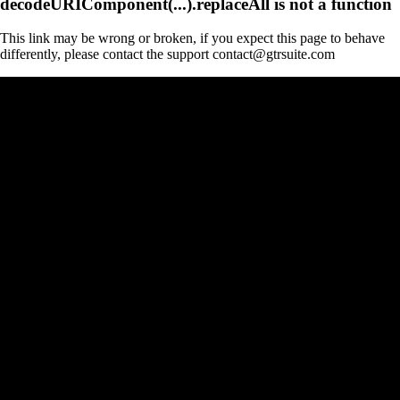
decodeURIComponent(...).replaceAll is not a function
This link may be wrong or broken, if you expect this page to behave
differently, please contact the support contact@gtrsuite.com