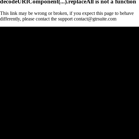
decodeURIComponent(...).replaceAll is not a function
This link may be wrong or broken, if you expect this page to behave
differently, please contact the support contact@gtrsuite.com