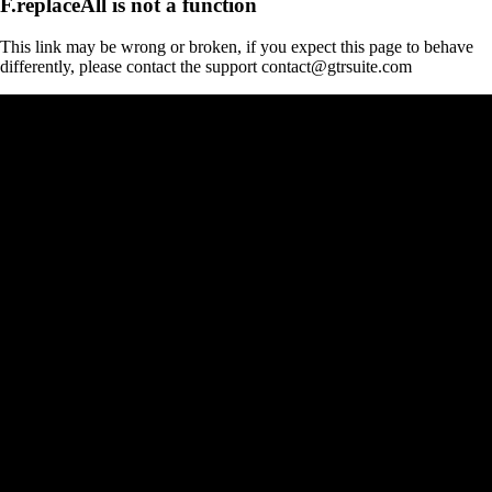
F.replaceAll is not a function
This link may be wrong or broken, if you expect this page to behave
differently, please contact the support contact@gtrsuite.com