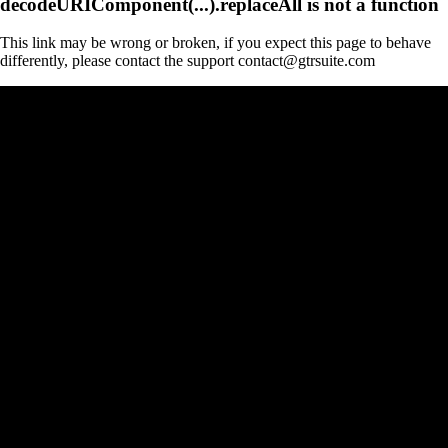
decodeURIComponent(...).replaceAll is not a function
This link may be wrong or broken, if you expect this page to behave
differently, please contact the support contact@gtrsuite.com