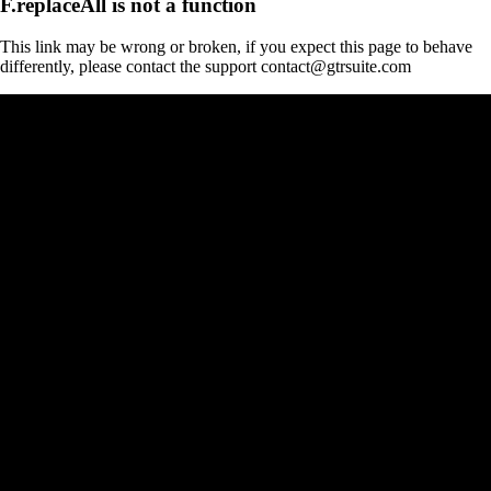
F.replaceAll is not a function
This link may be wrong or broken, if you expect this page to behave
differently, please contact the support contact@gtrsuite.com