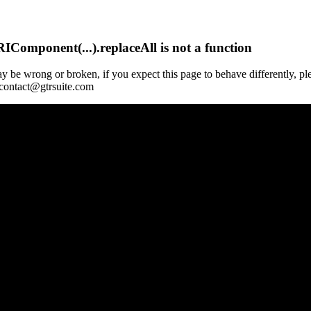
Component(...).replaceAll is not a function
y be wrong or broken, if you expect this page to behave differently, pl
 contact@gtrsuite.com