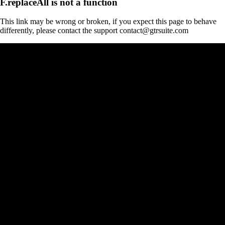
F.replaceAll is not a function
This link may be wrong or broken, if you expect this page to behave
differently, please contact the support contact@gtrsuite.com