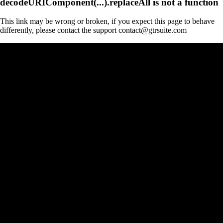
decodeURIComponent(...).replaceAll is not a function
This link may be wrong or broken, if you expect this page to behave
differently, please contact the support contact@gtrsuite.com