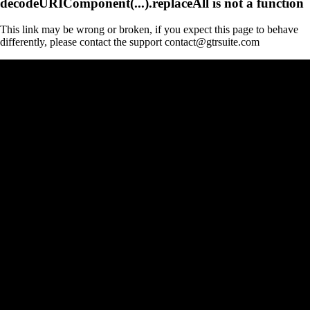
decodeURIComponent(...).replaceAll is not a function
This link may be wrong or broken, if you expect this page to behave
differently, please contact the support contact@gtrsuite.com